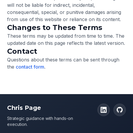
will not be liable for indirect, incidental,
consequential, special, or punitive damages arising
from use of this website or reliance on its content.
Changes to These Terms
These terms may be updated from time to time. The
updated date on this page reflects the latest version.
Contact
Questions about these terms can be sent through
the
contact form
.
Chris Page
Strategic guidance with hands-on
execution.