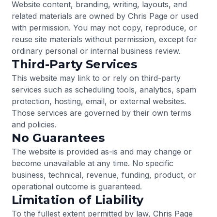
Website content, branding, writing, layouts, and
related materials are owned by Chris Page or used
with permission. You may not copy, reproduce, or
reuse site materials without permission, except for
ordinary personal or internal business review.
Third-Party Services
This website may link to or rely on third-party
services such as scheduling tools, analytics, spam
protection, hosting, email, or external websites.
Those services are governed by their own terms
and policies.
No Guarantees
The website is provided as-is and may change or
become unavailable at any time. No specific
business, technical, revenue, funding, product, or
operational outcome is guaranteed.
Limitation of Liability
To the fullest extent permitted by law, Chris Page