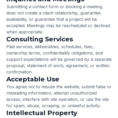
Submitting a contact form or booking a meeting
does not create a client relationship, guarantee
availability, or guarantee that a project will be
accepted. Meetings may be rescheduled or declined
when appropriate.
Consulting Services
Paid services, deliverables, schedules, fees,
ownership terms, confidentiality obligations, and
support expectations will be governed by a separate
proposal, statement of work, agreement, or written
confirmation.
Acceptable Use
You agree not to misuse the website, submit false or
misleading information, attempt unauthorized
access, interfere with site operation, or use the site
for spam, abuse, scraping, or unlawful activity.
Intellectual Property