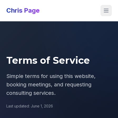
Chris Page
Open 
Terms of Service
Simple terms for using this website,
booking meetings, and requesting
consulting services.
Last updated: June 1, 2026