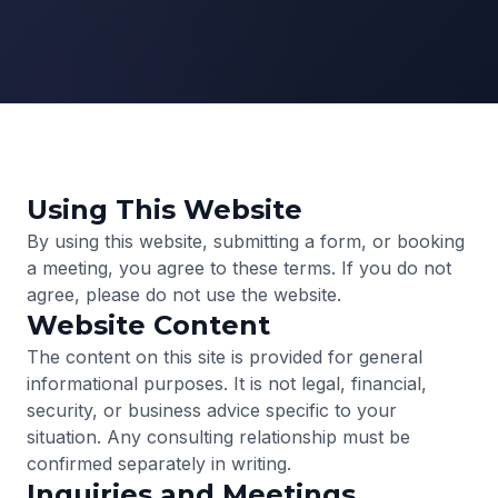
Using This Website
By using this website, submitting a form, or booking
a meeting, you agree to these terms. If you do not
agree, please do not use the website.
Website Content
The content on this site is provided for general
informational purposes. It is not legal, financial,
security, or business advice specific to your
situation. Any consulting relationship must be
confirmed separately in writing.
Inquiries and Meetings